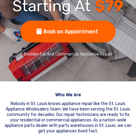
Starting At
$79
Book an Appointment
Residential And Commercial Appliance Repair
Who We Are
Nobody in St. Louis knows appliance repair like the St. Louis
Appliance Wholesalers team. We have been serving the St. Louis
community for decades. Our repair technicians are ready to fix
your residential or commercial appliances. As a nation-wide
appliance parts dealer with parts warehouses in St. Louis, we can
get your appliances fixed fast.