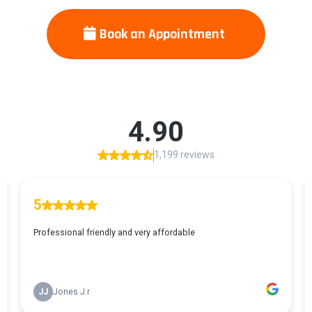
Book an Appointment