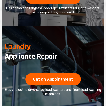
Gas or electric ranges & cooktops, refrigerators, dishwashers,
trash compactors, hood vents.
Laundry
Appliance Repair
Get an Appointment
Gas or electric dryers, top load washers and front load washing
machines.