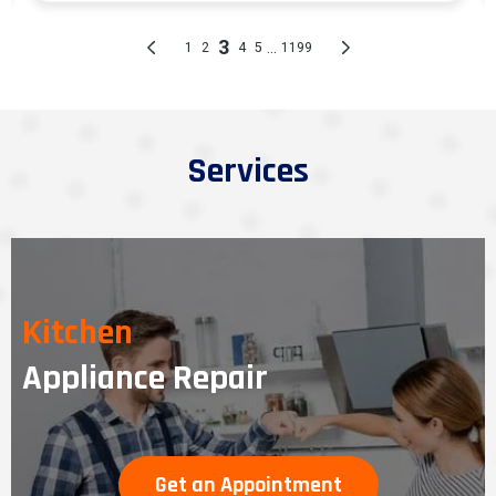
Services
Kitchen
Appliance Repair
Get an Appointment