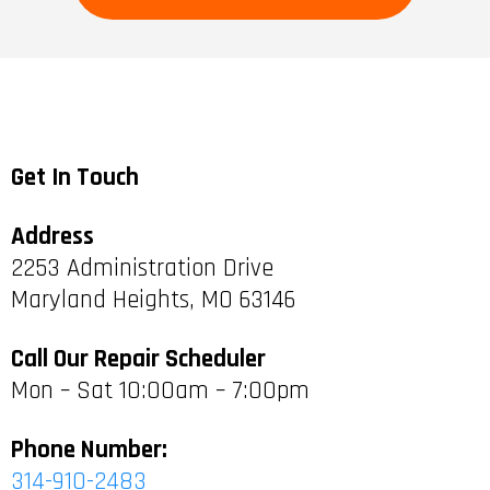
Get In Touch
Address
2253 Administration Drive
Maryland Heights, MO 63146
Call Our Repair Scheduler
Mon – Sat 10:00am – 7:00pm
Phone Number:
314-910-2483