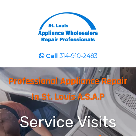
Call
314-910-2483
Professional Appliance Repair
In St. Louis A.S.A.P
Service Visits