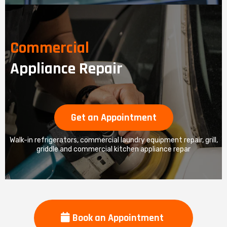
Commercial
Appliance Repair
Get an Appointment
Walk-in refrigerators, commercial laundry equipment repair, grill,
griddle and commercial kitchen appliance repar
Book an Appointment